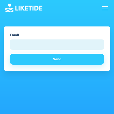
Email
Send