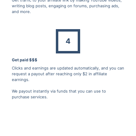
writing blog posts, engaging on forums, purchasing ads,
and more.
4
Get paid $$$
Clicks and earnings are updated automatically, and you can
request a payout after reaching only $2 in affiliate
earnings.
We payout instantly via funds that you can use to
purchase services.