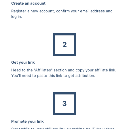
Create an account
Register a new account, confirm your email address and
log in.
2
Get your link
Head to the "Affiliates" section and copy your affiliate link.
You'll need to paste this link to get attribution.
3
Promote your link
Get traffic to your affiliate link by making YouTube videos,