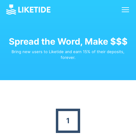
Spread the Word, Make $$$
Bring new users to Liketide and earn 15% of their deposits,
forever.
1